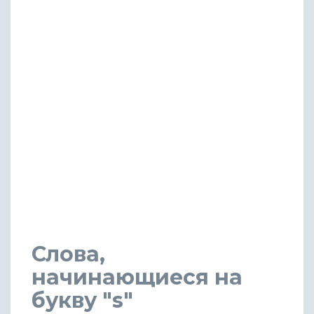
Слова,
начинающиеся на
букву "s"