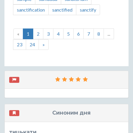
sanctification
sanctified
sanctify
«
1
2
3
4
5
6
7
8
...
23
24
»
Синоним дня
тицькати