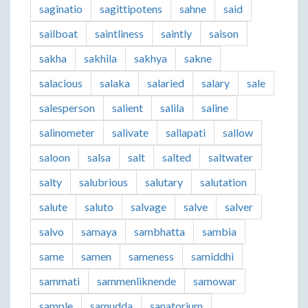
saginatio
sagittipotens
sahne
said
sailboat
saintliness
saintly
saison
sakha
sakhila
sakhya
sakne
salacious
salaka
salaried
salary
sale
salesperson
salient
salila
saline
salinometer
salivate
sallapati
sallow
saloon
salsa
salt
salted
saltwater
salty
salubrious
salutary
salutation
salute
saluto
salvage
salve
salver
salvo
samaya
sambhatta
sambia
same
samen
sameness
samiddhi
sammati
sammenliknende
samowar
sample
samudda
sanatorium