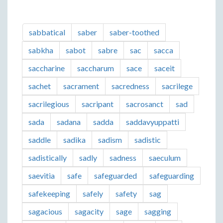
sabbatical
saber
saber-toothed
sabkha
sabot
sabre
sac
sacca
saccharine
saccharum
sace
saceit
sachet
sacrament
sacredness
sacrilege
sacrilegious
sacripant
sacrosanct
sad
sada
sadana
sadda
saddavyuppatti
saddle
sadika
sadism
sadistic
sadistically
sadly
sadness
saeculum
saevitia
safe
safeguarded
safeguarding
safekeeping
safely
safety
sag
sagacious
sagacity
sage
sagging