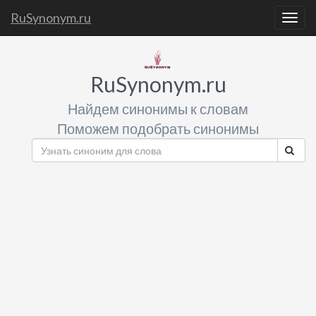
RuSynonym.ru
Togg
navig
RuSynonym.ru
Найдем синонимы к словам
Поможем подобрать синонимы